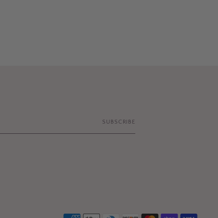
SUBSCRIBE