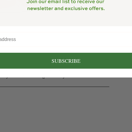
SUBSCRIBE
 lightly sugar sanded candy belts. Just enough sour
ake you want more! Vegan friendly.