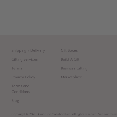
Shipping + Delivery
Gift Boxes
Gifting Services
Build A Gift
Terms
Business Gifting
Privacy Policy
Marketplace
Terms and
Conditions
Blog
Copyright © 2026,
Gratitude Collaborative
. All rights reserved. See our term