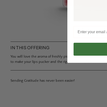
IN THIS OFFERING
You will love the aroma of freshly picked strawberry in these
to make your lips pucker and the right amount of sweet to m
Sending Gratitude has never been easier!