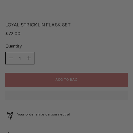
LOYAL STRICKLIN FLASK SET
Regular
$ 72.00
price
Quantity
Quantity
ADD TO BAG
Your order ships carbon neutral