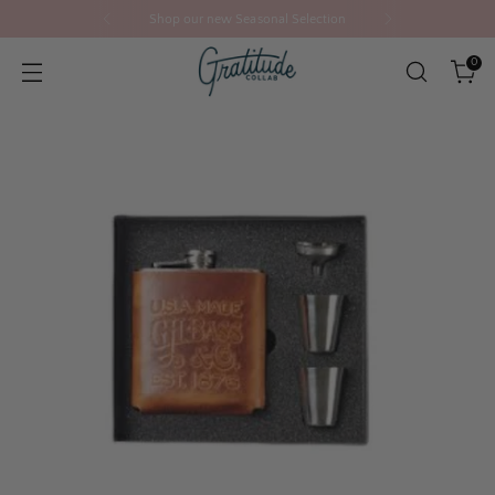
Shop our new Seasonal Selection
0