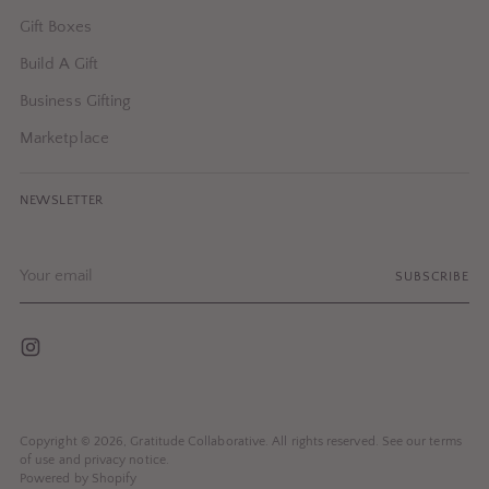
Gift Boxes
Build A Gift
Business Gifting
Marketplace
NEWSLETTER
Your
SUBSCRIBE
email
Copyright © 2026,
Gratitude Collaborative
. All rights reserved. See our terms
of use and privacy notice.
Powered by Shopify