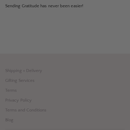
Sending Gratitude has never been easier!
Shipping + Delivery
Gifting Services
Terms
Privacy Policy
Terms and Conditions
Blog