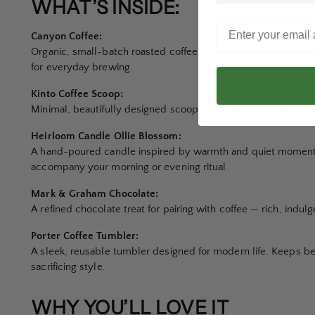
WHAT’S INSIDE:
Canyon Coffee:
Organic, small-batch roasted coffee from Southern California
for everyday brewing.
Kinto Coffee Scoop:
Minimal, beautifully designed scoop for precise measuring an
Heirloom Candle Ollie Blossom:
A hand-poured candle inspired by warmth and quiet moments.
accompany your morning or evening ritual.
Mark & Graham Chocolate:
A refined chocolate treat for pairing with coffee — rich, indulg
Porter Coffee Tumbler:
A sleek, reusable tumbler designed for modern life. Keeps be
sacrificing style.
WHY YOU’LL LOVE IT