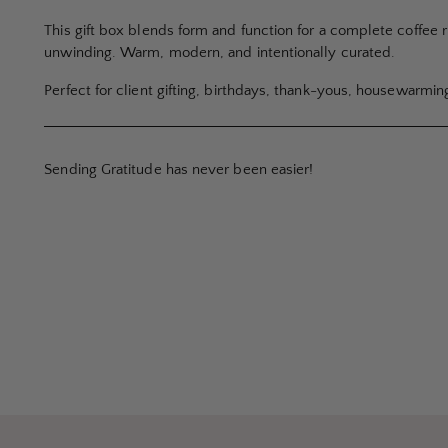
This gift box blends form and function for a complete coffee 
unwinding. Warm, modern, and intentionally curated.
Perfect for client gifting, birthdays, thank-yous, housewarmin
Sending Gratitude has never been easier!