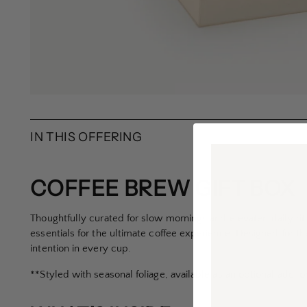
IN THIS OFFERING
COFFEE BREW GIFT BOX
Thoughtfully curated for slow mornings and elevated daily rit
essentials for the ultimate coffee experience. Designed for t
intention in every cup.
**Styled with seasonal foliage, available as an optional add-o