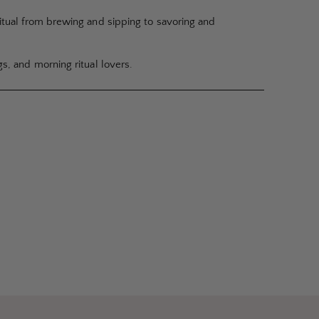
ritual from brewing and sipping to savoring and
gs, and morning ritual lovers.