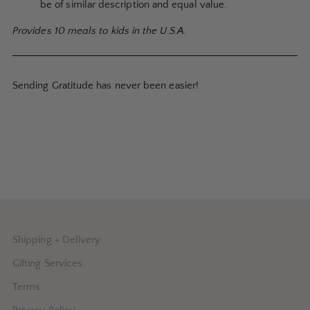
be of similar description and equal value.
Provides 10 meals to kids in the U.S.A.
Sending Gratitude has never been easier!
Shipping + Delivery
Gifting Services
Terms