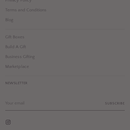
Privacy Policy
Terms and Conditions
Blog
Gift Boxes
Build A Gift
Business Gifting
Marketplace
NEWSLETTER
Your
SUBSCRIBE
email