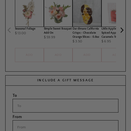
Seasonal Foliage
Simple Sweet Bouquet
Dardimans California
Little Apple Treats -
$ 13.00
Add On
Crisps - Chocolate
Spiced Apple Pie
$ 59.99
Orange Slices - 0.8oz
Caramels Treat Pack
$ 3.50
$ 6.95
ADD
ADD
ADD
ADD
INCLUDE A GIFT MESSAGE
To
From