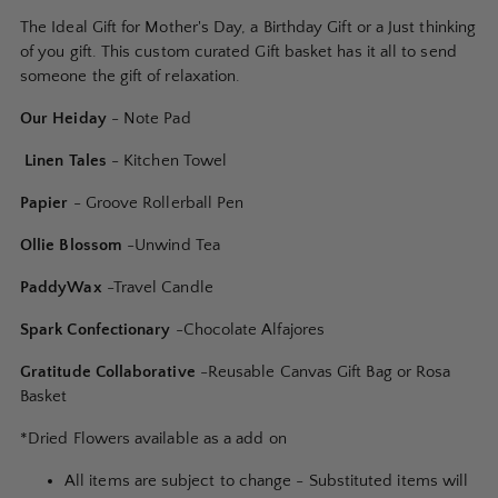
to
The Ideal Gift for Mother's Day, a Birthday Gift or a Just thinking
your
of you gift. This custom curated Gift basket has it all to send
cart
someone the gift of relaxation.
Our Heiday
- Note Pad
Linen Tales
- Kitchen Towel
Papier
- Groove Rollerball Pen
Ollie Blossom
-Unwind Tea
PaddyWax
-Travel Candle
Spark Confectionary
-Chocolate
Alfajores
Gratitude Collaborative
-Reusable Canvas Gift Bag or Rosa
Basket
*Dried Flowers available as a add on
All items are subject to change - Substituted items will