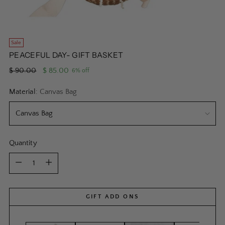
Sale
PEACEFUL DAY- GIFT BASKET
Regular
$ 90.00
$ 85.00
6% off
price
Material:
Canvas Bag
Quantity
Quantity
GIFT ADD ONS