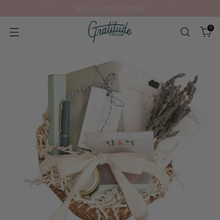
Build a Custom Gift Today!
0