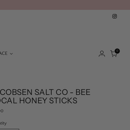
0
ACE
COBSEN SALT CO - BEE
OCAL HONEY STICKS
lar
00
e
tity