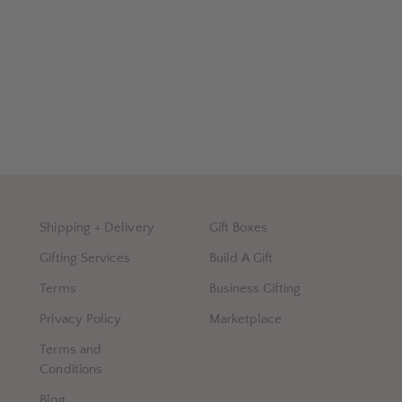
Shipping + Delivery
Gift Boxes
Gifting Services
Build A Gift
Terms
Business Gifting
Privacy Policy
Marketplace
Terms and
Conditions
Blog