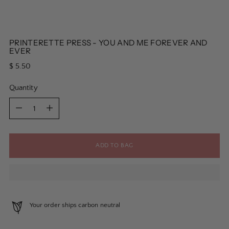
PRINTERETTE PRESS - YOU AND ME FOREVER AND
EVER
Regular
$ 5.50
price
Quantity
Quantity
ADD TO BAG
Your order ships carbon neutral