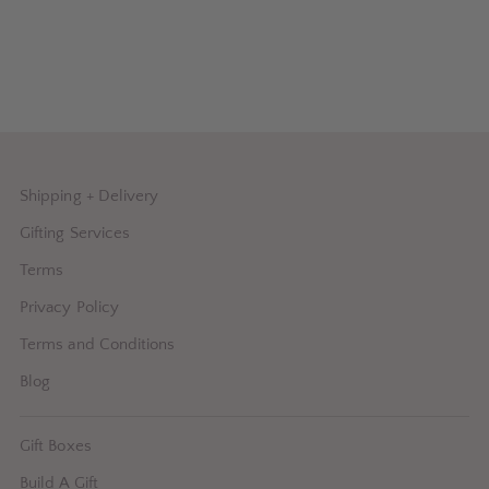
Shipping + Delivery
Gifting Services
Terms
Privacy Policy
Terms and Conditions
Blog
Gift Boxes
Build A Gift