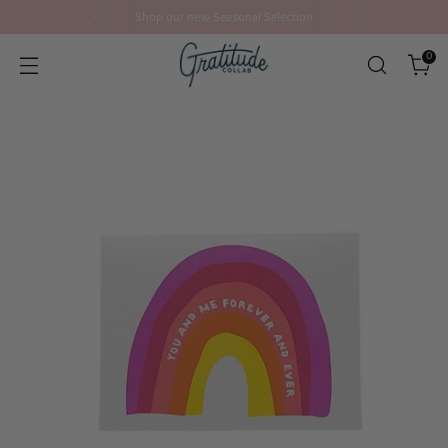
Shop our new Seasonal Selection
0