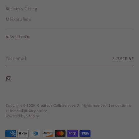
Business Gifting
Marketplace
NEWSLETTER
Your
SUBSCRIBE
email
Copyright © 2026,
Gratitude Collaborative
. All rights reserved. See our terms
of use and privacy notice.
Powered by Shopify