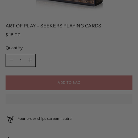
ART OF PLAY - SEEKERS PLAYING CARDS
Regular
$ 18.00
price
Quantity
Quantity
ADD TO BAG
Your order ships carbon neutral