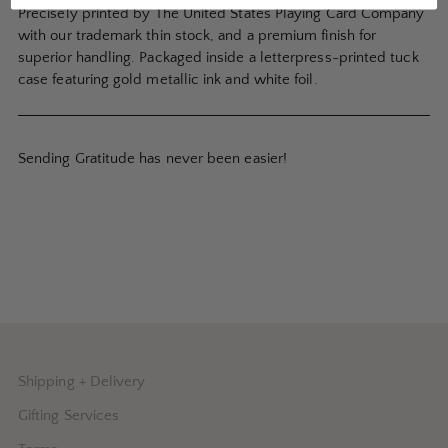
Precisely printed by The United States Playing Card Company
with our trademark thin stock, and a premium finish for
superior handling. Packaged inside a letterpress-printed tuck
case featuring gold metallic ink and white foil.
Sending Gratitude has never been easier!
Shipping + Delivery
Gifting Services