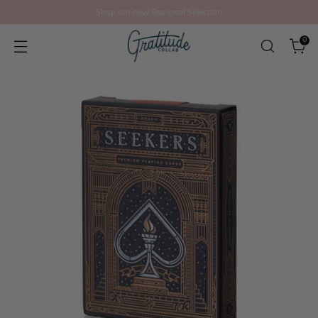
Shop our new Seasonal Selection
0