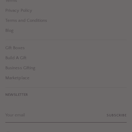
Terms
Privacy Policy
Terms and Conditions
Blog
Gift Boxes
Build A Gift
Business Gifting
Marketplace
NEWSLETTER
Your
SUBSCRIBE
email