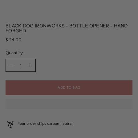
BLACK DOG IRONWORKS - BOTTLE OPENER - HAND
FORGED
Regular
$ 24.00
price
Quantity
Quantity
ADD TO BAG
Your order ships carbon neutral