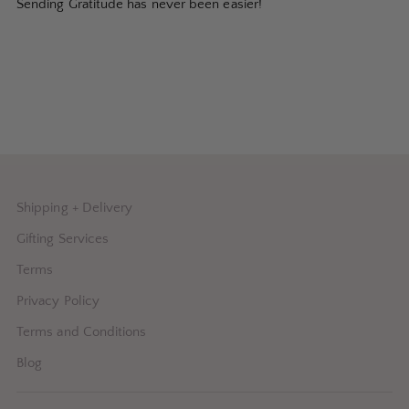
Sending Gratitude has never been easier!
Shipping + Delivery
Gifting Services
Terms
Privacy Policy
Terms and Conditions
Blog