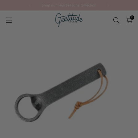
Shop our new Seasonal Selection
0