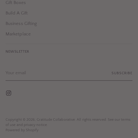
Gift Boxes
Build A Gift
Business Gifting
Marketplace
NEWSLETTER
Your
SUBSCRIBE
email
Copyright © 2026,
Gratitude Collaborative
. All rights reserved. See our terms
of use and privacy notice.
Powered by Shopify