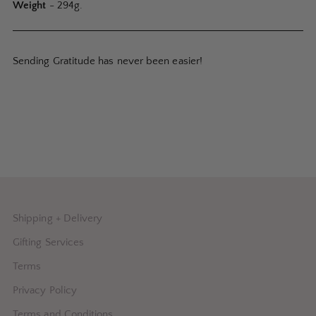
Weight
- 294g.
Sending Gratitude has never been easier!
Shipping + Delivery
Gifting Services
Terms
Privacy Policy
Terms and Conditions