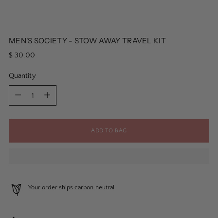
MEN'S SOCIETY - STOW AWAY TRAVEL KIT
Regular
$ 30.00
price
Quantity
Quantity
ADD TO BAG
Your order ships carbon neutral