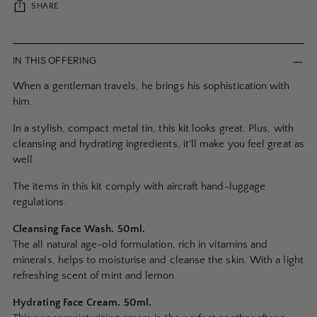
SHARE
Adding
product
IN THIS OFFERING
to
When a gentleman travels, he brings his sophistication with
your
him.
cart
In a stylish, compact metal tin, this kit looks great. Plus, with
cleansing and hydrating ingredients, it'll make you feel great as
well.
The items in this kit comply with aircraft hand-luggage
regulations.
Cleansing Face Wash. 50ml.
The all natural age-old formulation, rich in vitamins and
minerals, helps to moisturise and cleanse the skin. With a light
refreshing scent of mint and lemon.
Hydrating Face Cream. 50ml.