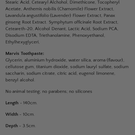
Stearic Acid, Cetearyl Alchohol, Dimethicone, Tocopheryl
Acetate, Anthemis nobilis (Chamomile) Flower Extract,
Lavandula angustifolio (Lavender) Flower Extract, Panax
ginseng Root Extract. Symphytum officinale Root Extract,
Ceteareth-20, Alcohol Denant, Lactic Acid, Sodium PCA,
Disodium EDTA, Triethanolamine, Phenoxyethanol,
Ethylhexyglyceri,
Marvis Toothpaste:
Glycerin, aluminium hydroxide, water silica, aroma (flavour),
cellutose gum, titanium dioxide, sodium lauryl sulfate, sodium
saccharin, sodium citrate, citric acid, eugenol limonene,
benzyl alcohol.
No animal testing; no parabens; no silicones
Length
- 140cm.
Width
- 10cm.
Depth
- 3.5cm.