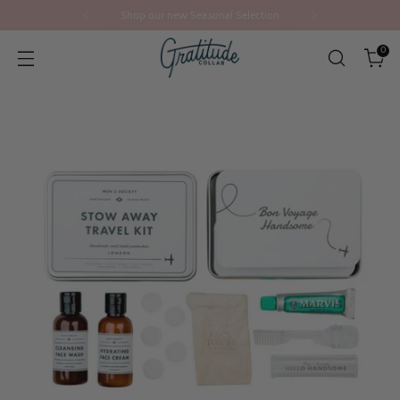
Shop our new Seasonal Selection
0