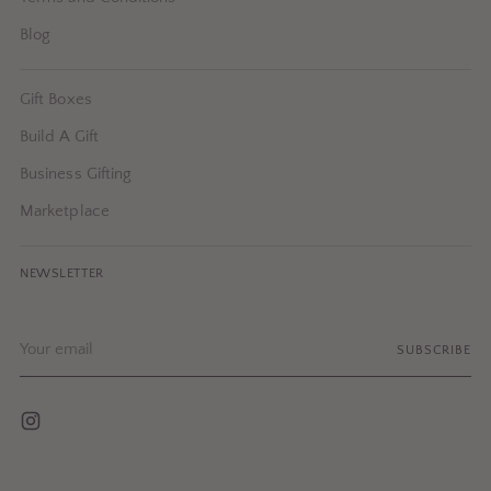
Blog
Gift Boxes
Build A Gift
Business Gifting
Marketplace
NEWSLETTER
Your
SUBSCRIBE
email