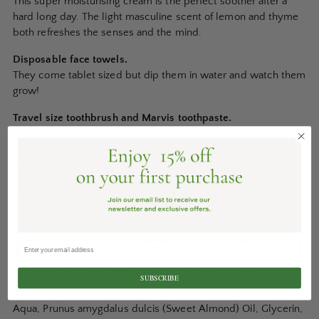
This super moisturising cream is the perfect soother after a
hard long day. The light masculine scent of lemon and thyme
both refreshes the senses and the mind.
Disposable face towels.
They come tablet sized but dip them in water and watch them
grow!
Travel size toothbrush and Marvis toothpaste.
Feel as fresh as you look.
Ingredients:
Cleansing Face Wash:
Aqua, Sodium Laureth Sulfate, Propylene Glycol, Sodium
Chloride, Cocamine Oxide, Cocamidopropyl Betaine, Citric
Acid, Tetrasodium, EDTA, Polyqyaternium-7, Megnesium
Nitrate, Magnesium Chloride, Methylchoroisothliazolinome,
Methylizothiazolinone, Citrus limon, Mentha piperata.
SUBSCRIBE
Hydrating Face Cream:
Aqua, Prunus amygdalus dulcis (Sweet Almond) Oil, Glycerin,