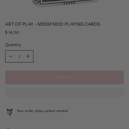
ART OF PLAY - MESSYMOD PLAYING CARDS
Regular
$ 14.00
price
Quantity
Quantity
SOLD OUT
Your order ships carbon neutral