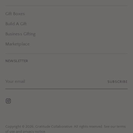
Gift Boxes
Build A Gift
Business Gifting
Marketplace
NEWSLETTER
Your
SUBSCRIBE
email
Copyright © 2026,
Gratitude Collaborative
. All rights reserved. See our terms
of use and privacy notice.