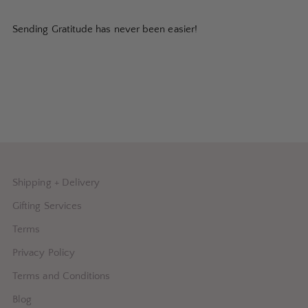
Sending Gratitude has never been easier!
Shipping + Delivery
Gifting Services
Terms
Privacy Policy
Terms and Conditions
Blog