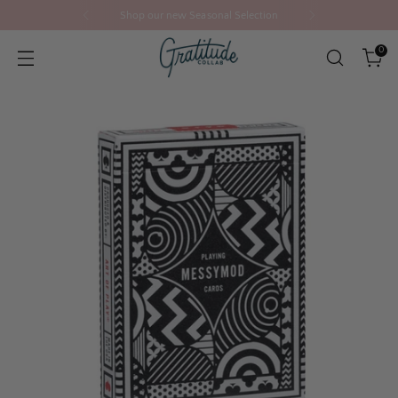
Shop our new Seasonal Selection
0