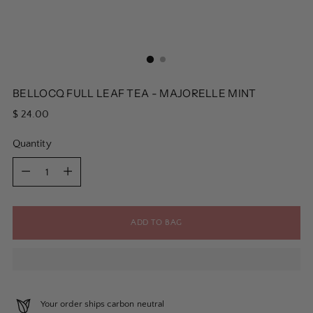
BELLOCQ FULL LEAF TEA - MAJORELLE MINT
Regular
$ 24.00
price
Quantity
Quantity
ADD TO BAG
Your order ships carbon neutral