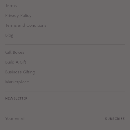
Terms
Privacy Policy
Terms and Conditions
Blog
Gift Boxes
Build A Gift
Business Gifting
Marketplace
NEWSLETTER
Your
SUBSCRIBE
email