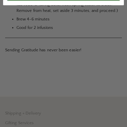
185ºF/85ºC (Bring cold, fresh spring water to a boil.
Remove from heat, set aside 3 minutes, and proceed.)
Brew 4-6 minutes
Good for 2 infusions
Sending Gratitude has never been easier!
Shipping + Delivery
Gifting Services