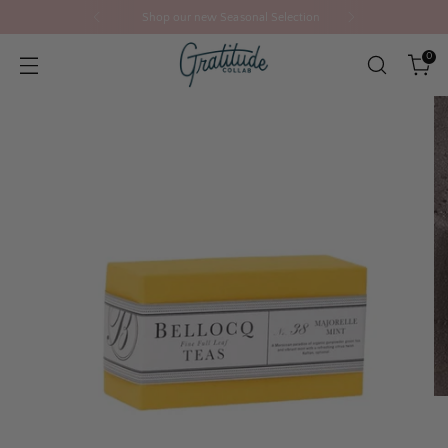
Shop our new Seasonal Selection
0