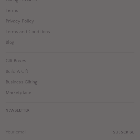
Terms
Privacy Policy
Terms and Conditions
Blog
Gift Boxes
Build A Gift
Business Gifting
Marketplace
NEWSLETTER
Your
SUBSCRIBE
email