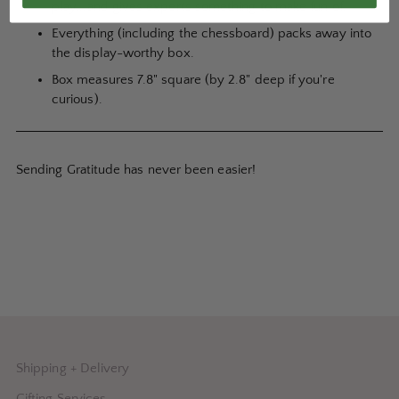
play...and gives experts something to make fun of.
Everything (including the chessboard) packs away into
the display-worthy box.
Box measures 7.8" square (by 2.8" deep if you're
curious).
Sending Gratitude has never been easier!
Shipping + Delivery
Gifting Services