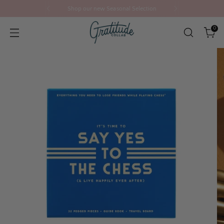
Shop our new Seasonal Selection
0