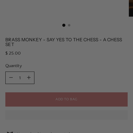
BRASS MONKEY - SAY YES TO THE CHESS - A CHESS
SET
Regular
$ 25.00
price
Quantity
Quantity
ADD TO BAG