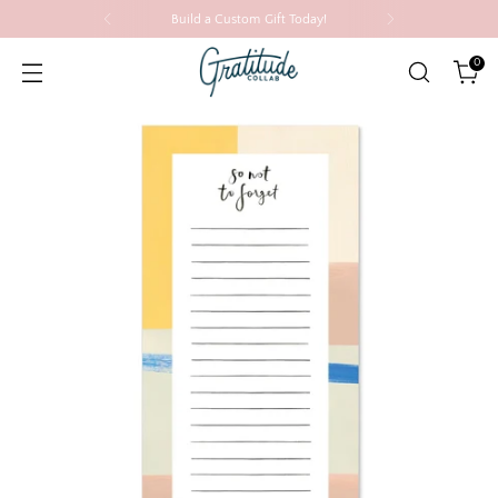
Build a Custom Gift Today!
0