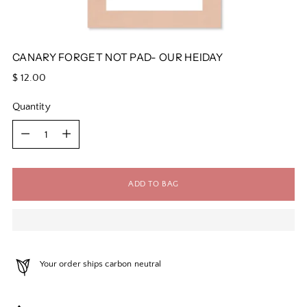
CANARY FORGET NOT PAD- OUR HEIDAY
Regular
$ 12.00
price
Quantity
Quantity
ADD TO BAG
Your order ships carbon neutral