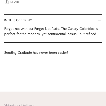
SHARE
Adding
product
IN THIS OFFERING
to
Forget not with our Forget Not Pads. The Canary Colorbloc is
your
perfect for the modern, yet sentimental, casual, but refined.
cart
Sending Gratitude has never been easier!
Shipping + Delivery