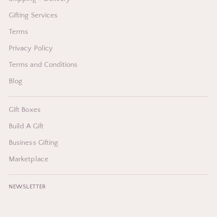
Gifting Services
Terms
Privacy Policy
Terms and Conditions
Blog
Gift Boxes
Build A Gift
Business Gifting
Marketplace
NEWSLETTER
Your