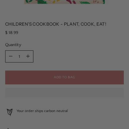
CHILDREN'S COOKBOOK - PLANT, COOK, EAT!
Regular
$ 18.99
price
Quantity
Quantity
ADD TO BAG
Your order ships carbon neutral