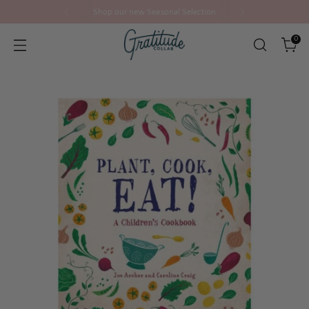
Shop our new Seasonal Selection
0