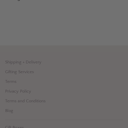
Shipping + Delivery
Gifting Services
Terms
Privacy Policy
Terms and Conditions
Blog
Gift Boxes