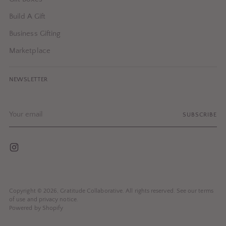
Build A Gift
Business Gifting
Marketplace
NEWSLETTER
Your
SUBSCRIBE
email
Copyright © 2026,
Gratitude Collaborative
. All rights reserved. See our terms
of use and privacy notice.
Powered by Shopify