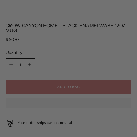
CROW CANYON HOME - BLACK ENAMELWARE 12OZ
MUG
Regular
$ 9.00
price
Quantity
Quantity
ADD TO BAG
Your order ships carbon neutral