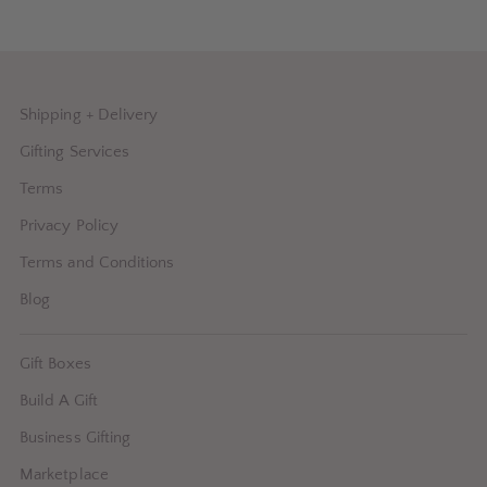
Shipping + Delivery
Gifting Services
Terms
Privacy Policy
Terms and Conditions
Blog
Gift Boxes
Build A Gift
Business Gifting
Marketplace