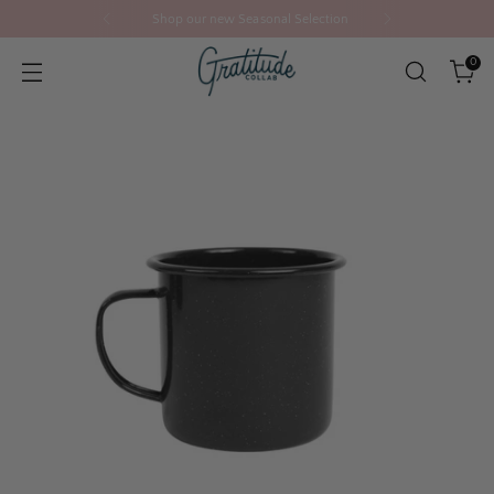
Shop our new Seasonal Selection
0