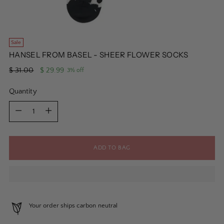
Sale
HANSEL FROM BASEL - SHEER FLOWER SOCKS
Regular
$ 31.00
$ 29.99
3% off
price
Quantity
Quantity
ADD TO BAG
Your order ships carbon neutral