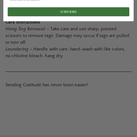
Materials
– nylon
Origin
– Japan
SUBSCRIBE
Care Instructions
Hang Tag Removal
– Take care and use sharp, pointed
scissors to remove tags. Damage may occur if tags are pulled
or torn off.
Laundering
– Handle with care, hand-wash with like colors,
no chlorine bleach, hang dry.
Sending Gratitude has never been easier!