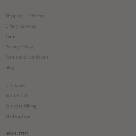
Shipping + Delivery
Gifting Services
Terms
Privacy Policy
Terms and Conditions
Blog
Gift Boxes
Build A Gift
Business Gifting
Marketplace
NEWSLETTER