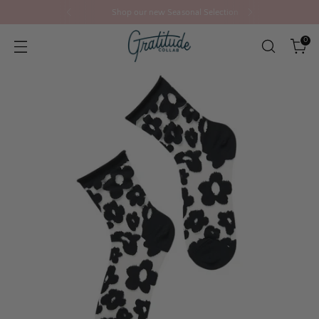
Shop our new Seasonal Selection
0