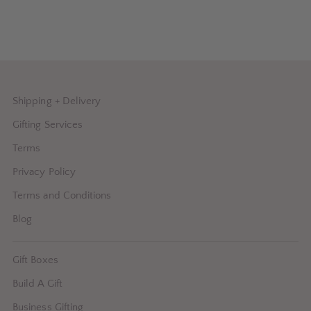
Shipping + Delivery
Gifting Services
Terms
Privacy Policy
Terms and Conditions
Blog
Gift Boxes
Build A Gift
Business Gifting