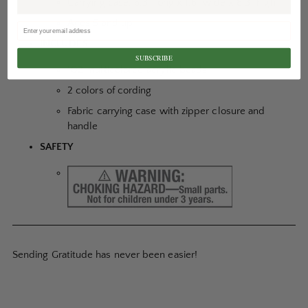
Carrying case: 6.3” long x 1.6” wide x 8.3” high
Ages 5 and up
INCLUDES
SUBSCRIBE
102 multicolored acrylic beads
2 colors of cording
Fabric carrying case with zipper closure and
handle
SAFETY
Sending Gratitude has never been easier!