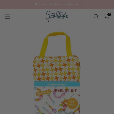
Shop our new Seasonal Selection
0