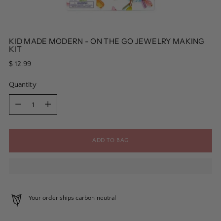
KID MADE MODERN - ON THE GO JEWELRY MAKING
KIT
Regular
$ 12.99
price
Quantity
Quantity
ADD TO BAG
Your order ships carbon neutral