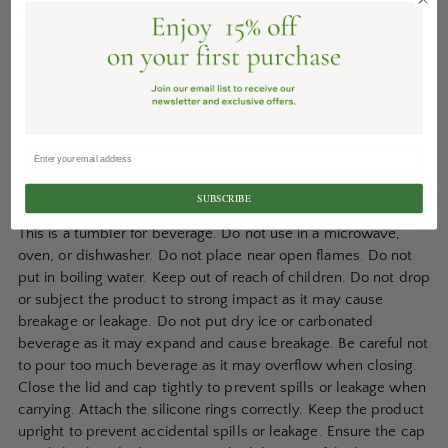
the drink inside for too long as it may spoil or cause rust on
tumbler.
Immediately wash and dry well after use, then store it away
from other metals to prevent rust. Wash with care. Do not use
abrasive cleansers or steel wool. Do not use chlorine bleach
as it may cause rust. When rust spots are found inside the
tumbler, add warm water and citric acid in ratio of 10:1, wash
with soft sponge after leaving it for 2-3 hours, and rinse well.
SUBSCRIBE
This is a tumbler for beverage. Do not use in a microwave,
oven, or dishwasher. Do not place near open flames. Do not
put in boiling water. Keep out of reach of children. Do not drop
or subject the product to strong impact as it may cause
breakage or leakage. Do not put dry ice or carbonated
beverage as it may expand and cause breakage. Be careful not
to pour too much beverage as it may overflow when closing.
Close the lid and cap tightly to prevent spills or leakage when
carrying. Attach the silicone rings correctly. Keep the product
upright to prevent accidental spills or leakage. Ensure the cap