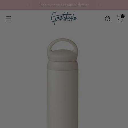
Shop our new Seasonal Selection
0