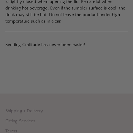
is tightly closed when opening the lid. Be careful when
drinking hot beverage. Even if the tumbler surface is cool, the
drink may still be hot. Do not leave the product under high
temperature such as in a car.
Sending Gratitude has never been easier!
Shipping + Delivery
Gifting Services
Terms