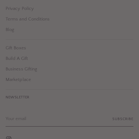
Privacy Policy
Terms and Conditions
Blog
Gift Boxes
Build A Gift
Business Gifting
Marketplace
NEWSLETTER
Your
SUBSCRIBE
email