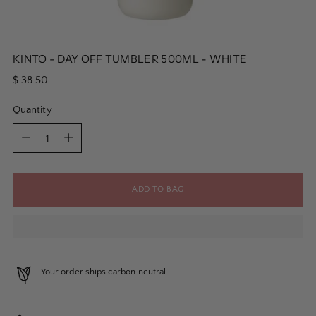
KINTO - DAY OFF TUMBLER 500ML - WHITE
Regular
$ 38.50
price
Quantity
Quantity
ADD TO BAG
Your order ships carbon neutral