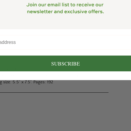
SUBSCRIBE
important moments of each day in a quick,
oth cover / marigold cloth bookmark / 132 daily
size: 5.5” x 7.5”. Pages: 192