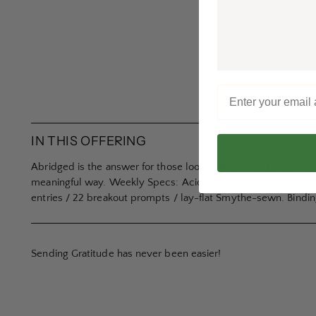
IN THIS OFFERING
Abridged is the answer for those looking to record the most 
meaningful way. Weekly Specs: Acid-free 70lb text / linen cl
entries / 22 breakout prompts / lay-flat Smythe-sewn. Binding 
Sending Gratitude has never been easier!