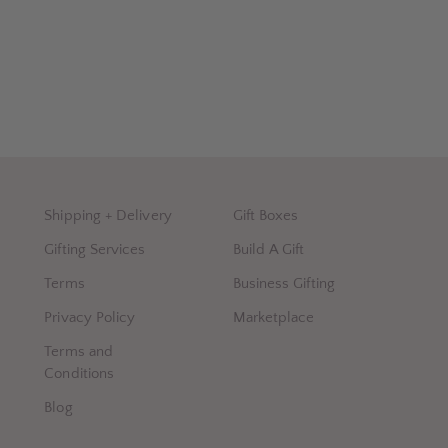
Shipping + Delivery
Gift Boxes
Gifting Services
Build A Gift
Terms
Business Gifting
Privacy Policy
Marketplace
Terms and
Conditions
Blog