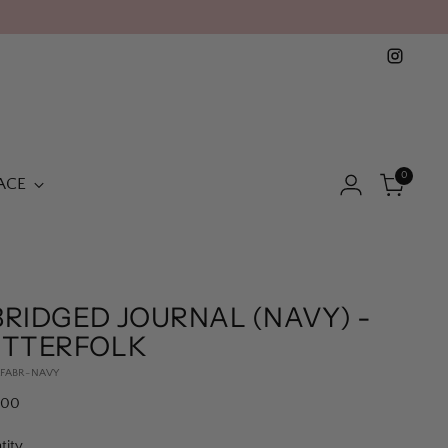
0
ACE
RIDGED JOURNAL (NAVY) -
ETTERFOLK
LFABR-NAVY
lar
.00
e
tity