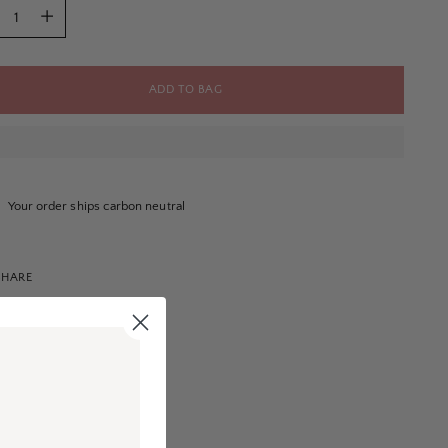
tity
ADD TO BAG
Your order ships carbon neutral
SHARE
ng
uct