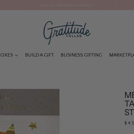
Shop our new Seasonal Selection
BOXES
BUILD A GIFT
BUSINESS GIFTING
MARKETPL
M
T
S
Regu
$ 4.
pric