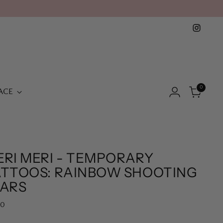
0
ACE
ERI MERI - TEMPORARY
ATTOOS: RAINBOW SHOOTING
TARS
lar
50
e