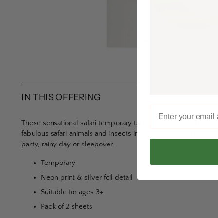
IN THIS OFFERING
These sensational safari temporary tattoos are perfect to make 
fabulous safari animals and insects in bright colors with shimme
party, rainy day or sleepover.
Temporary
Neon print & silver foil detail
Suitable for ages 3+
Pack of 2 sheets