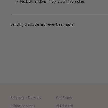
Pack dimensions: 4.5 x 3.5 x 1.125 inches
Sending Gratitude has never been easier!
Shipping + Delivery
Gift Boxes
Gifting Services
Build A Gift