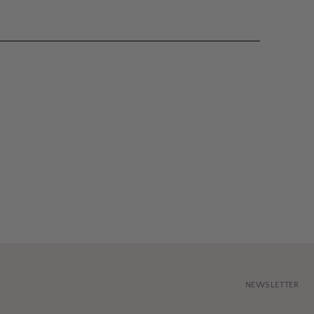
NEWSLETTER
Your