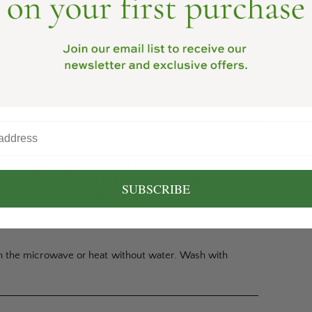
relaxing passage of time with pour over coffee.
o help you unwind. The items integrate well into
SUBSCRIBE
to your daily ritual of brewing coffee.
n the microwave or heat without water. Wash with