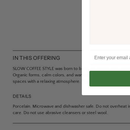
IN THIS OFFERING
SLOW COFFEE STYLE was born to bring you the joy of a slow, 
Organic forms, calm colors, and warm textures are designed t
spaces with a relaxing atmosphere. The collection gives depth 
DETAILS
Porcelain. Microwave and dishwasher safe. Do not overheat i
care. Do not use abrasive cleansers or steel wool.