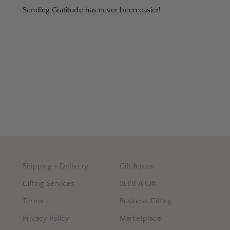
Sending Gratitude has never been easier!
Shipping + Delivery
Gift Boxes
Gifting Services
Build A Gift
Terms
Business Gifting
Privacy Policy
Marketplace