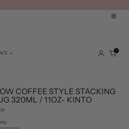
0
ACE
LOW COFFEE STYLE STACKING
G 320ML / 11OZ- KINTO
lar
.00
e
tity