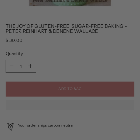
THE JOY OF GLUTEN-FREE, SUGAR-FREE BAKING -
PETER REINHART & DENENE WALLACE
Regular
$ 30.00
price
Quantity
Quantity
ADD TO BAG
Your order ships carbon neutral