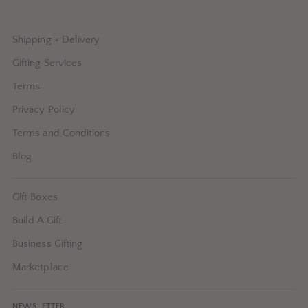
Shipping + Delivery
Gifting Services
Terms
Privacy Policy
Terms and Conditions
Blog
Gift Boxes
Build A Gift
Business Gifting
Marketplace
NEWSLETTER