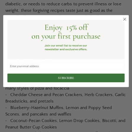
diabetic, or needs to reduce carbs to prevent illness or lose
weight, these forgiving recipes taste just as good as the
original wheat versions—and are easier to bake than traditional
breads. By using readily available or home-ground nut and
seed flours and alternative and natural sweeteners as the
foundation for their groundbreaking style of baking, Reinhart
and Wallace avoid the carb-heavy starch products
commonly found in gluten-free baking. Additionally, each
recipe can easily be made vegan by following the dairy and
egg substitution guidelines.
Bakers of all skill levels will have no trouble creating
incredibly flavorful baked goods, such as:
SUBSCRIBE
• Toasting Bread, Banana Bread, Nutty Zucchini Bread, and
many styles of pizza and focaccia
• Cheddar Cheese and Pecan Crackers, Herb Crackers, Garlic
Breadsticks, and pretzels
• Blueberry-Hazelnut Muffins, Lemon and Poppy Seed
Scones, and pancakes and waffles
• Coconut-Pecan Cookies, Lemon Drop Cookies, Biscotti, and
Peanut Butter Cup Cookies