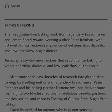
SHARE
Adding
product
IN THIS OFFERING
to
The first gluten-free baking book from legendary bread maker
your
and James Beard Award-winning author Peter Reinhart, with
cart
80 world-class recipes suitable for wheat sensitive, diabetic,
and low-carb/low-sugar dieters
Amazing, easy-to-make recipes that revolutionize baking for
wheat sensitive, diabetic, and low-carb/low-sugar cooks.
After more than two decades of research into gluten-free
baking, bestselling author and legendary bread maker Peter
Reinhart and his baking partner Denene Wallace deliver more
than eighty world-class recipes for delicious breads, pastries,
cookies, cakes, and more in The Joy of Gluten-Free, Sugar-Free
Baking.
Carefully crafted for anyone who is gluten sensitive,