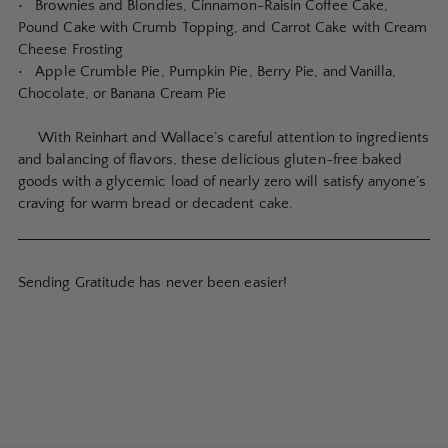
• Brownies and Blondies, Cinnamon-Raisin Coffee Cake,
Pound Cake with Crumb Topping, and Carrot Cake with Cream
Cheese Frosting
• Apple Crumble Pie, Pumpkin Pie, Berry Pie, and Vanilla,
Chocolate, or Banana Cream Pie
With Reinhart and Wallace’s careful attention to ingredients
and balancing of flavors, these delicious gluten-free baked
goods with a glycemic load of nearly zero will satisfy anyone’s
craving for warm bread or decadent cake.
Sending Gratitude has never been easier!