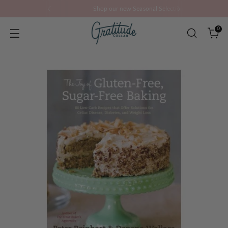
Shop our new Seasonal Selection
0