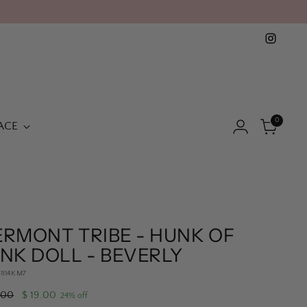
0
ACE
ERMONT TRIBE - HUNK OF
NK DOLL - BEVERLY
51I14KM7
lar
.00
$ 19.00
24% off