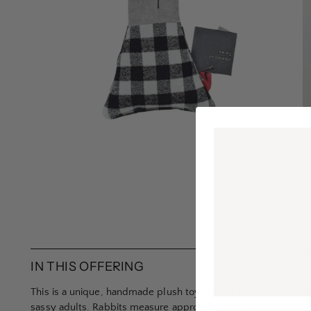
IN THIS OFFERING
This is a unique, handmade plush toy crafted in a ragdoll style
sassy adults. Rabbits measure approx 8’’from the base of the 