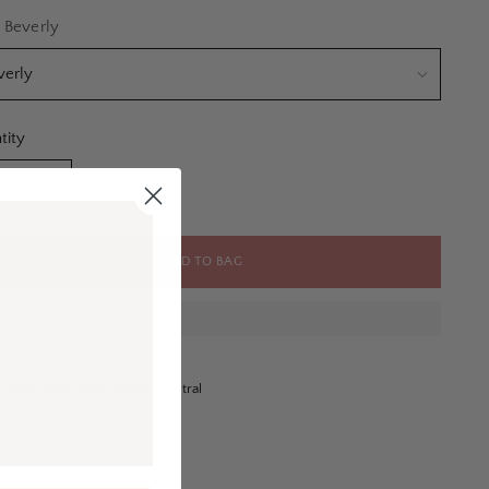
e
:
Beverly
tity
tity
ADD TO BAG
Your order ships carbon neutral
SHARE