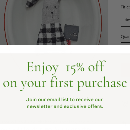
pric
Title
Quan
Quan
 that will easily delight babies, toddlers, and even
body to the top of the head. Bunnies are crafted