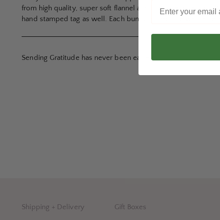
from high quality, super soft flannel and linen blend fabrics
hand stamped tag as well. Each bunny is machine washable an
Sending Gratitude has never been easier!
Shipping + Delivery
Gift Boxes