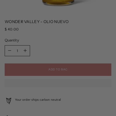
WONDER VALLEY - OLIO NUEVO
Regular
$ 40.00
price
Quantity
Quantity
ADD TO BAG
Your order ships carbon neutral