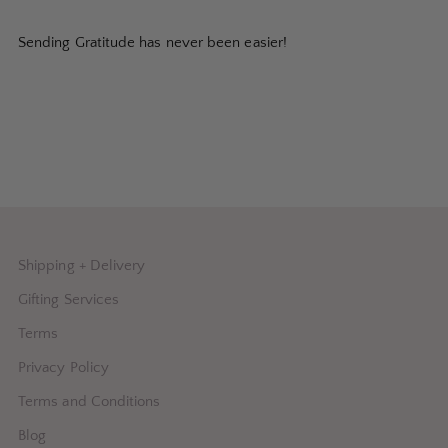
Sending Gratitude has never been easier!
Shipping + Delivery
Gifting Services
Terms
Privacy Policy
Terms and Conditions
Blog