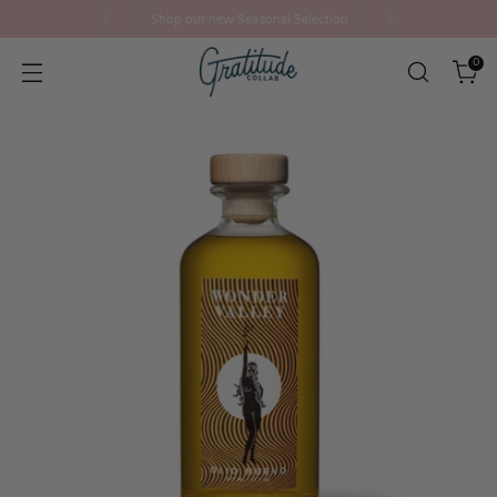
Shop our new Seasonal Selection
0