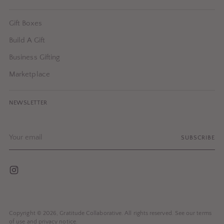
Gift Boxes
Build A Gift
Business Gifting
Marketplace
NEWSLETTER
Your
SUBSCRIBE
email
Copyright © 2026,
Gratitude Collaborative
. All rights reserved. See our terms
of use and privacy notice.