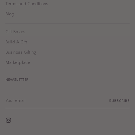
Terms and Conditions
Blog
Gift Boxes
Build A Gift
Business Gifting
Marketplace
NEWSLETTER
Your
SUBSCRIBE
email