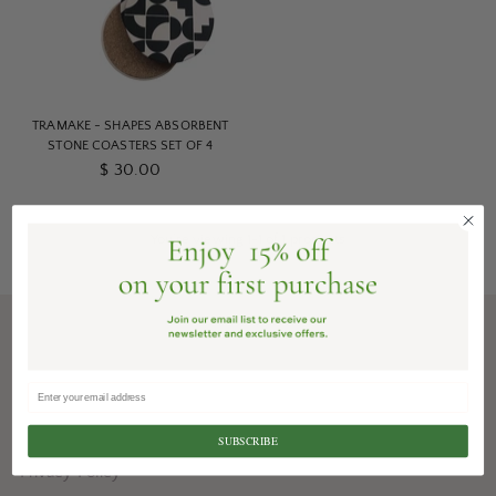
TRAMAKE - SHAPES ABSORBENT
STONE COASTERS SET OF 4
$ 30.00
You’re viewing 1-1 of 1 products
Shipping + Delivery
Gifting Services
Terms
SUBSCRIBE
Privacy Policy