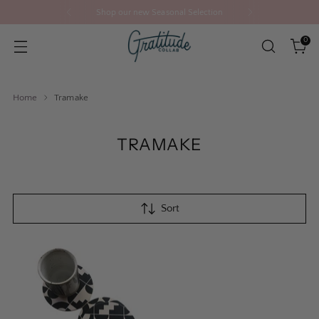
Shop our new Seasonal Selection
0
Home
Tramake
TRAMAKE
Sort